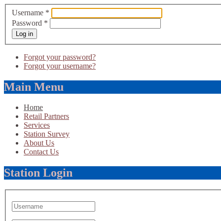
Username
*
Password
*
Log in
Forgot your password?
Forgot your username?
Main Menu
Home
Retail Partners
Services
Station Survey
About Us
Contact Us
Station Login