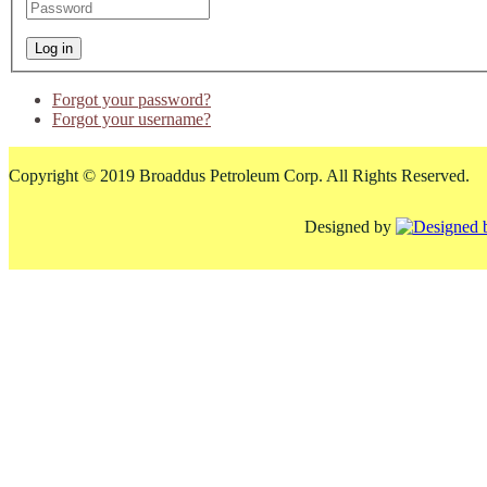
Forgot your password?
Forgot your username?
Copyright © 2019 Broaddus Petroleum Corp. All Rights Reserved.
Designed by